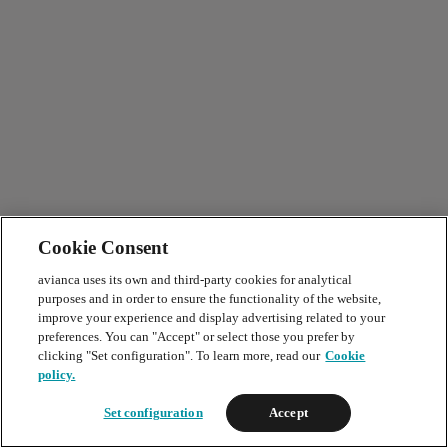
Cookie Consent
avianca uses its own and third-party cookies for analytical
purposes and in order to ensure the functionality of the website,
improve your experience and display advertising related to your
preferences. You can "Accept" or select those you prefer by
clicking "Set configuration". To learn more, read our
Cookie
policy.
Set configuration
Accept