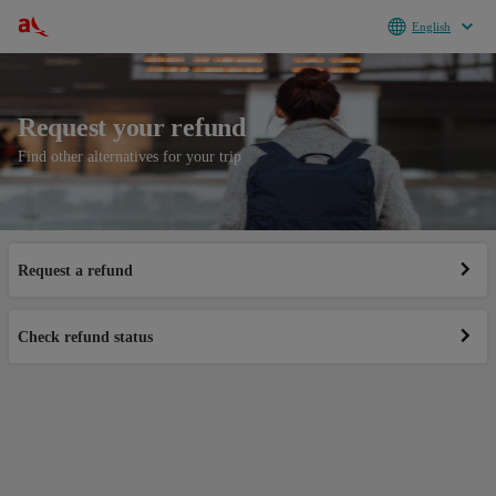
English
Request your refund
Find other alternatives for your trip
Request a refund
© Avianca S.A 2026
Check refund status